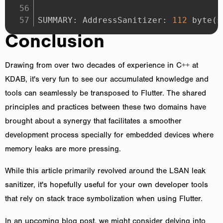
SUMMARY: AddressSanitizer: 
112
 byte
(
s
Conclusion
Drawing from over two decades of experience in C++ at
KDAB, it's very fun to see our accumulated knowledge and
tools can seamlessly be transposed to Flutter. The shared
principles and practices between these two domains have
brought about a synergy that facilitates a smoother
development process specially for embedded devices where
memory leaks are more pressing.
While this article primarily revolved around the LSAN leak
sanitizer, it's hopefully useful for your own developer tools
that rely on stack trace symbolization when using Flutter.
In an upcoming blog post, we might consider delving into