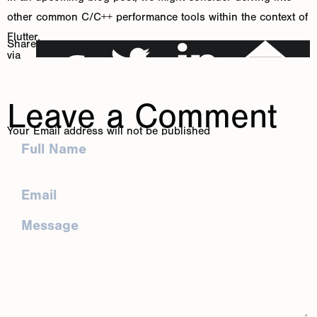
other common C/C++ performance tools within the context of
Flutter.
Share
via
Leave a Comment
Your Email address will not be published