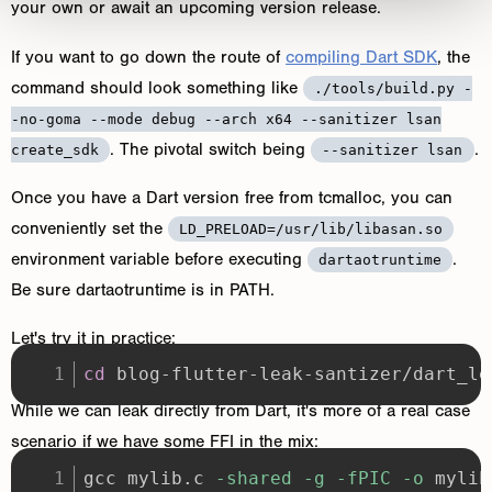
your own or await an upcoming version release.
If you want to go down the route of
compiling Dart SDK
, the
command should look something like
./tools/build.py -
-no-goma --mode debug --arch x64 --sanitizer lsan
. The pivotal switch being
.
create_sdk
--sanitizer lsan
Once you have a Dart version free from tcmalloc, you can
conveniently set the
LD_PRELOAD=/usr/lib/libasan.so
environment variable before executing
.
dartaotruntime
Be sure dartaotruntime is in PATH.
Let's try it in practice:
cd
 blog-flutter-leak-santizer/dart_le
While we can leak directly from Dart, it's more of a real case
scenario if we have some FFI in the mix:
gcc mylib.c 
-shared
-g
-fPIC
-o
 mylib