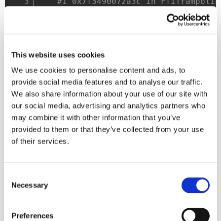
#1 0x7f3490072a3c in FfiTrampolin
#2 0x7f34900729df in FfiTrampolin
#3 0x7f3490072688 in MallocAlloca
#4 0x7f34900723cc in StringUtf8Po
#5 0x7f349007234a in _MyHomePageS
This website uses cookies
#6 0x7f34900265d2 in State.setSta
We use cookies to personalise content and ads, to
#7 0x7f349007230c in _MyHomePageS
provide social media features and to analyse our traffic.
#8 0x7f34900722b2 in _MyHomePageS
We also share information about your use of our site with
#9 0x7f3490065298 in _InkResponse
our social media, advertising and analytics partners who
Note:
Try not to use
and instead
flutter run -d linux
may combine it with other information that you’ve
run the executable directly, as suggested above.
provided to them or that they’ve collected from your use
of their services.
To replicate in your own project add this early to
CMakeLists.txt:
Consent
add_compile_options
(
-fsanitize=addres
Necessary
Selection
add_link_options
(
-fsanitize=address -
Note:
If you're targetting a custom embedder you can still
Preferences
just build for linux and copy the resulting