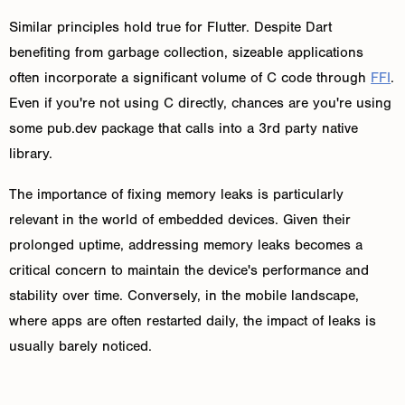
Similar principles hold true for Flutter. Despite Dart
benefiting from garbage collection, sizeable applications
often incorporate a significant volume of C code through
FFI
.
Even if you're not using C directly, chances are you're using
some pub.dev package that calls into a 3rd party native
library.
The importance of fixing memory leaks is particularly
relevant in the world of embedded devices. Given their
prolonged uptime, addressing memory leaks becomes a
critical concern to maintain the device's performance and
stability over time. Conversely, in the mobile landscape,
where apps are often restarted daily, the impact of leaks is
usually barely noticed.