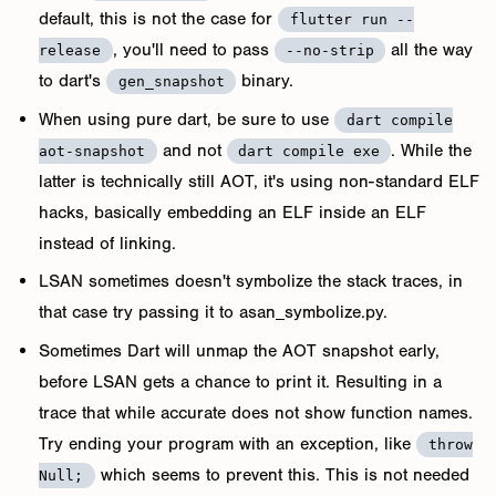
default, this is not the case for
flutter run --
, you'll need to pass
all the way
release
--no-strip
to dart's
binary.
gen_snapshot
When using pure dart, be sure to use
dart compile
and not
. While the
aot-snapshot
dart compile exe
latter is technically still AOT, it's using non-standard ELF
hacks, basically embedding an ELF inside an ELF
instead of linking.
LSAN sometimes doesn't symbolize the stack traces, in
that case try passing it to asan_symbolize.py.
Sometimes Dart will unmap the AOT snapshot early,
before LSAN gets a chance to print it. Resulting in a
trace that while accurate does not show function names.
Try ending your program with an exception, like
throw
which seems to prevent this. This is not needed
Null;