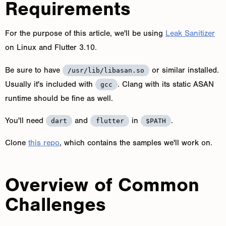
Requirements
For the purpose of this article, we'll be using
Leak Sanitizer
on Linux and Flutter 3.10.
Be sure to have
or similar installed.
/usr/lib/libasan.so
Usually it's included with
. Clang with its static ASAN
gcc
runtime should be fine as well.
You'll need
and
in
.
dart
flutter
$PATH
Clone
this repo
, which contains the samples we'll work on.
Overview of Common
Challenges