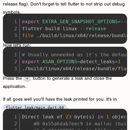
release flag). Don't forget to tell flutter to not strip out debug
symbols.
export
EXTRA_GEN_SNAPSHOT_OPTIONS
=
flutter build linux 
--release
file
 ./build/linux/x64/release/bundle
Now let's run:
# Usually unneeded as it's the defaul
export
ASAN_OPTIONS
=
detect_leaks
=
1
./build/linux/x64/release/bundle/flut
Press the
button to generate a leak and close the
+
application.
If all goes well you'll have the leak printed for you. It's in
.
flutter_leak/main.dart:69
Direct leak of 
23
 byte
(
s
)
in
1
 object
#0 0x55a6dab7eec9 in malloc (buil