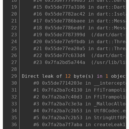
#14 0x55de777990b3 in dart::DartE
#15 0x55de777a3106 in dart::DartL
#16 0x55de7782ac42 in dart::Isola
#17 0x55de7786baee in dart::Messa
#18 0x55de7786ed6f in dart::Messa
#19 0x55de7787399d  (/dart/dart-s
#20 0x55de77e9fbdb in dart::Threa
#21 0x55de77ea20a5 in dart::Threa
#22 0x55de77c633d4  (/dart/dart-s
#23 0x7fa2bd5a744a  (/usr/lib/lib
Direct leak of 
12
 byte
(
s
)
in
1
 object
#0 0x55de7714203e in __intercepto
#1 0x7fa2ba7c4130 in FfiTrampolin
#2 0x7fa2ba7c40d3 in FfiTrampolin
#3 0x7fa2ba7c3e3a in _MallocAlloc
#4 0x7fa2ba7c2b53 in Utf8Codec.en
#5 0x7fa2ba7c2b53 in StringUtf8Po
#6 0x7fa2ba7f7aba in createLeak1 