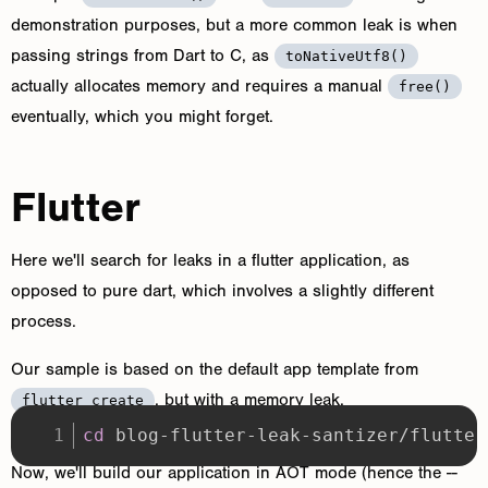
demonstration purposes, but a more common leak is when
passing strings from Dart to C, as
toNativeUtf8()
actually allocates memory and requires a manual
free()
eventually, which you might forget.
Flutter
Here we'll search for leaks in a flutter application, as
opposed to pure dart, which involves a slightly different
process.
Our sample is based on the default app template from
, but with a memory leak.
flutter create
cd
 blog-flutter-leak-santizer/flutter
Now, we'll build our application in AOT mode (hence the --