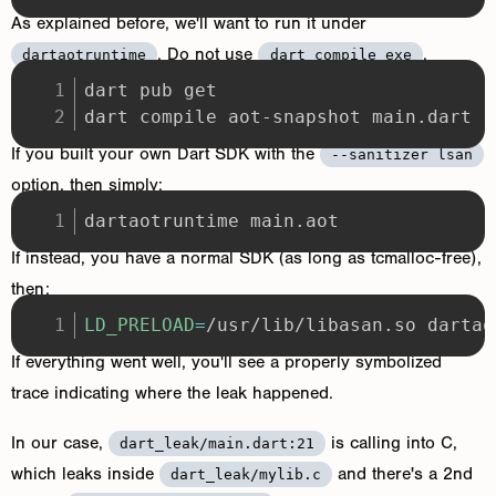
As explained before, we'll want to run it under
. Do not use
.
dartaotruntime
dart compile exe
dart compile aot-snapshot main.dart
If you built your own Dart SDK with the
--sanitizer lsan
option, then simply:
dartaotruntime main.aot
If instead, you have a normal SDK (as long as tcmalloc-free),
then:
LD_PRELOAD
=
/usr/lib/libasan.so dartao
If everything went well, you'll see a properly symbolized
trace indicating where the leak happened.
In our case,
is calling into C,
dart_leak/main.dart:21
which leaks inside
and there's a 2nd
dart_leak/mylib.c