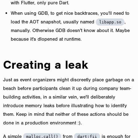
with Flutter, only pure Dart.
When using GDB, to get nice backtraces, you'll need to
load the AOT snapshot, usually named
,
libapp.so
manually. Otherwise GDB doesn't know about it. Maybe
because it's dlopened at runtime.
Creating a leak
Just as event organizers might discreetly place garbage on a
beach before participants clean it up during company team-
building activities, in a similar vein, we'll deliberately
introduce memory leaks before illustrating how to identify
them. Keep in mind that neither of these actions should be
done in a production environment :).
A simple
from
is enough for
malloc.call()
dart:fii