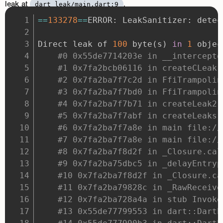
leak at
.
dart_leak/main.dart:9
==
133278
==
Direct leak of 
100
 byte
(
s
)
in
1
 objec
#0 0x55de7714203e in __intercepto
#1 0x7fa2bcb06116 in createCLeak 
#2 0x7fa2ba7f7c2d in FfiTrampolin
#3 0x7fa2ba7f7bd0 in FfiTrampolin
#4 0x7fa2ba7f7b71 in createLeak2 
#5 0x7fa2ba7f7abf in createLeaks 
#6 0x7fa2ba7f7a8e in main file://
#7 0x7fa2ba7f7a8e in main file://
#8 0x7fa2ba7f8d2f in _Closure.cal
#9 0x7fa2ba75dbc5 in _delayEntryp
#10 0x7fa2ba7f8d2f in _Closure.ca
#11 0x7fa2ba79828c in _RawReceive
#12 0x7fa2ba728a4a in stub Invoke
#13 0x55de77799553 in dart::DartE