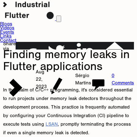
Blogs
Videos
Events
Links
Contact
Share
via
Finding memory leaks in
Flutter applications
Aug
Sérgio
0
22,
Martins
Comments
2023
In the realm of C/C++ programming, it's considered essential
to run projects under memory leak detectors throughout the
development process. This practice is frequently automated
by configuring your Continuous Integration (CI) pipeline to
execute tests using
LSAN
, promptly terminating the process
if even a single memory leak is detected.