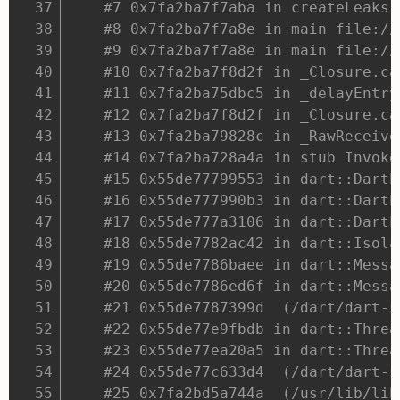
#7 0x7fa2ba7f7aba in createLeaks 
#8 0x7fa2ba7f7a8e in main file://
#9 0x7fa2ba7f7a8e in main file://
#10 0x7fa2ba7f8d2f in _Closure.ca
#11 0x7fa2ba75dbc5 in _delayEntry
#12 0x7fa2ba7f8d2f in _Closure.ca
#13 0x7fa2ba79828c in _RawReceive
#14 0x7fa2ba728a4a in stub Invoke
#15 0x55de77799553 in dart::DartE
#16 0x55de777990b3 in dart::DartE
#17 0x55de777a3106 in dart::DartL
#18 0x55de7782ac42 in dart::Isola
#19 0x55de7786baee in dart::Messa
#20 0x55de7786ed6f in dart::Messa
#21 0x55de7787399d  (/dart/dart-s
#22 0x55de77e9fbdb in dart::Threa
#23 0x55de77ea20a5 in dart::Threa
#24 0x55de77c633d4  (/dart/dart-s
#25 0x7fa2bd5a744a  (/usr/lib/lib