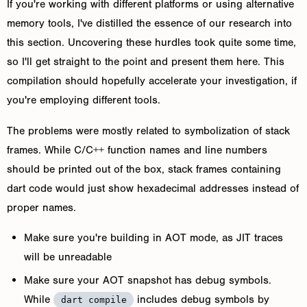
If you're working with different platforms or using alternative
memory tools, I've distilled the essence of our research into
this section. Uncovering these hurdles took quite some time,
so I'll get straight to the point and present them here. This
compilation should hopefully accelerate your investigation, if
you're employing different tools.
The problems were mostly related to symbolization of stack
frames. While C/C++ function names and line numbers
should be printed out of the box, stack frames containing
dart code would just show hexadecimal addresses instead of
proper names.
Make sure you're building in AOT mode, as JIT traces
will be unreadable
Make sure your AOT snapshot has debug symbols.
While
includes debug symbols by
dart compile