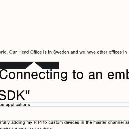
orld. Our Head Office is in Sweden and we have other offices in
Connecting to an em
 SDK"
ros applications
cessfully adding my R Pi to custom devices in the master channel