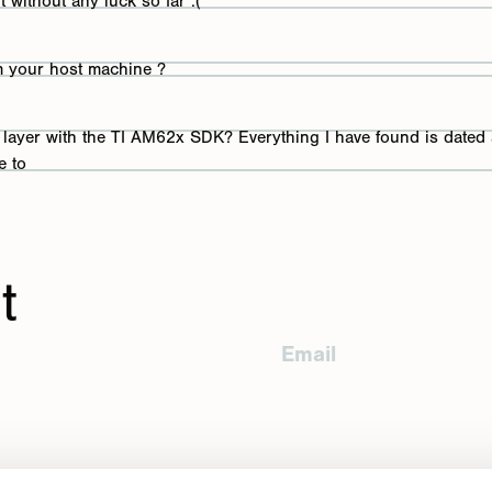
ut without any luck so far :(
nd
om your host machine ?
er layer with the TI AM62x SDK? Everything I have found is dated
e to
er Scholtz
ed
t