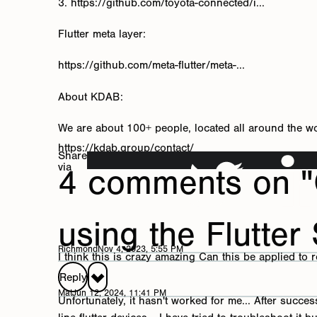
3. https://github.com/toyota-connected/i...
Flutter meta layer:
https://github.com/meta-flutter/meta-...
About KDAB:
We are about 100+ people, located all around the w
https://kdab.group/contact/
Share
via
4 comments on "
using the Flutter
Richmond
Nov 4, 2023, 5:55 PM
I think this is crazy amazing Can this be applied to 
Reply
Mat
Jun 12, 2024, 11:41 PM
Unfortunately, it hasn't worked for me... After suc