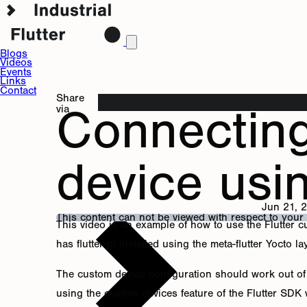
Blogs
Videos
Events
Links
Contact
Share
Connectin
via
device usi
Jun 21, 
This content can not be viewed with respect to your
This video is an example of how to use the Flutter 
has flutter-pi installed using the meta-flutter Yocto la
The custom device configuration should work out of t
using the custom devices feature of the Flutter SDK