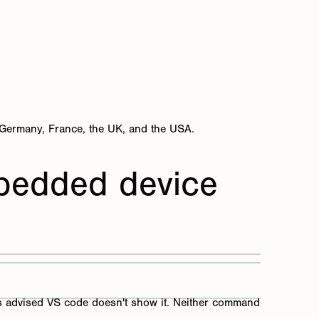
 Germany, France, the UK, and the USA.
bedded device
 as advised VS code doesn't show it. Neither command