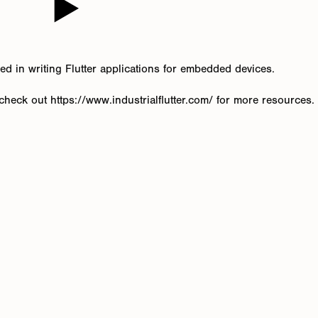
zed in writing Flutter applications for embedded devices.
heck out https://www.industrialflutter.com/ for more resources.