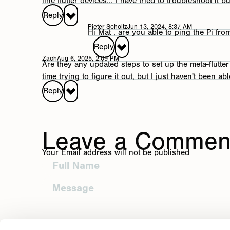
line flutter devices... I have tried to troubleshoot it b
Reply to Richmo
Reply
Pieter Scholtz
Jun 13, 2024, 8:37 AM
Your Email address will not be published
Hi Mat , are you able to ping the Pi fr
Reply
Reply to Mat
Zach
Aug 6, 2025, 2:09 PM
Are they any updated steps to set up the meta-flutt
Your Email address will not be published
time trying to figure it out, but I just haven't been abl
Reply to Piet
Reply
Your Email address will not be publish
Reply to Zach
Leave a Commen
Post Comment
Your Email address will not be published
Your Email address will not be published
Post Comment
Post Comment