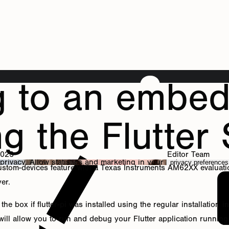
g to an embe
ng the Flutter
2023
Editor Team
 privacy. Allow
statistics
and
marketing
in your
privacy preferences
custom-devices feature with a Texas Instruments AM62XX evaluat
yer.
he box if flutter-pi was installed using the regular installation
 will allow you to run and debug your Flutter application runni