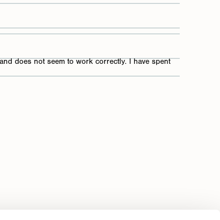
 and does not seem to work correctly. I have spent