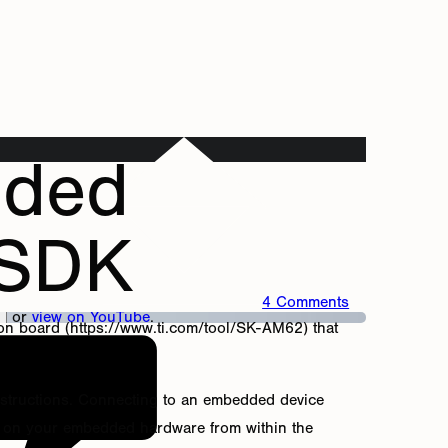
dded
 SDK
4 Comments
or
view on YouTube
.
ion board (https://www.ti.com/tool/SK-AM62) that
 instructions. Connecting to an embedded device
ng on your embedded hardware from within the