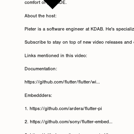
comfort of your IDE.
About the host:
Pieter is a software engineer at KDAB. He's speciali
Subscribe to stay on top of new video releases and c
Links mentioned in this video:
Documentation:
https://github.com/flutter/flutter/wi...
Embeddders:
1. https://github.com/ardera/flutter-pi
2. https://github.com/sony/flutter-embed...