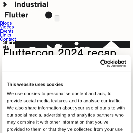
Blogs
Videos
Events
Links
Contact
Share
via
Fluttercon 2024 recap
Jul
Editor
0
9,
Team
Comments
2024
This content can not be viewed with respect to your privacy.
Allow
statistics
and
marketing
in your
or
privacy preferences
This website uses cookies
view on YouTube
.
Fluttercon 2024 in Berlin was a blast! We've been showing
We use cookies to personalise content and ads, to
provide social media features and to analyse our traffic.
selected demos demonstrating Flutter applications running
We also share information about your use of our site with
on embedded hardware and demonstrating respective
our social media, advertising and analytics partners who
programming techniques in our workshop.
Share
may combine it with other information that you’ve
via
provided to them or that they’ve collected from your use