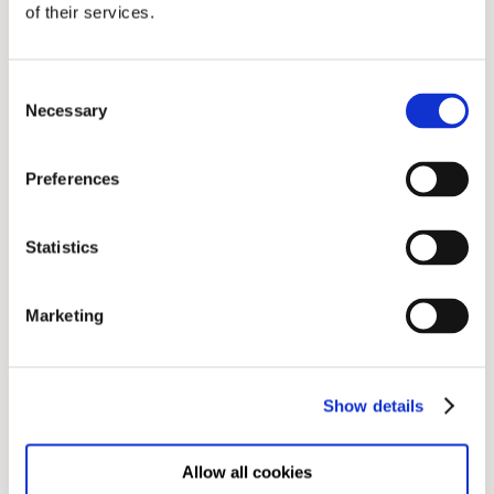
of their services.
Leave a Comment
Consent
Your Email address will not be published
Necessary
Selection
Preferences
Statistics
Marketing
Show details
Post Comment
Allow all cookies